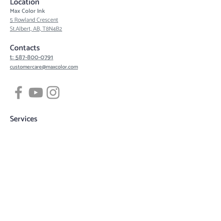
Location
Max Color Ink
5 Rowland Crescent
St.Albert, AB, T8N4B2
Contacts
t: 587-800-0791
customercare@maxcolor.com
Services
Tattoos
Piercing
Permanent Makeup
Hair Density Simulation
3D Areola Reconstruction
Tattoo designs
Quick links
Book now