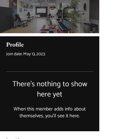
Profile
Join date: May 13, 2023
There’s nothing to show
here yet
When this member adds info about
themselves, you’ll see it here.