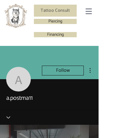
Tattoo Consult
Piercing
Financing
More actions
Follow
a.postma11
a.postma11