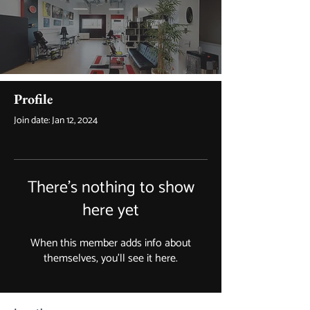
Profile
Join date: Jan 12, 2024
There’s nothing to show
here yet
When this member adds info about
themselves, you’ll see it here.