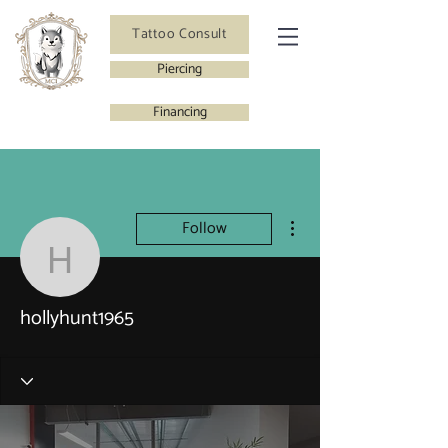
Tattoo Consult
Piercing
Financing
More actions
Follow
hollyhunt1965
hollyhunt1965