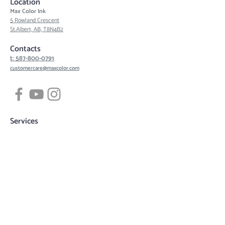
Location
Max Color Ink
5 Rowland Crescent
St.Albert, AB, T8N4B2
Contacts
t: 587-800-0791
customercare@maxcolor.com
Services
Tattoos
Piercing
Permanent Makeup
Hair Density Simulation
3D Areola Reconstruction
Tattoo designs
Quick links
Book now