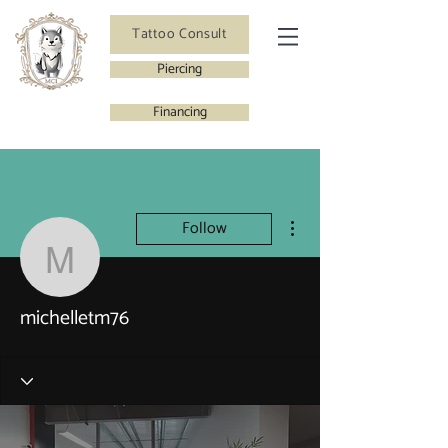
Tattoo Consult
Piercing
Financing
More actions
Follow
michelletm76
michelletm76