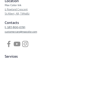
Location
Max Color Ink
5 Rowland Crescent
St.Albert, AB, T8N4B2
Contacts
t: 587-800-0791
customercare@maxcolor.com
Services
Tattoos
Piercing
Permanent Makeup
Hair Density Simulation
3D Areola Reconstruction
Tattoo designs
Quick links
Book now