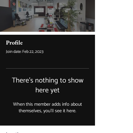
Profile
Join date: Feb 22, 2023
There’s nothing to show
here yet
When this member adds info about
themselves, you’ll see it here.