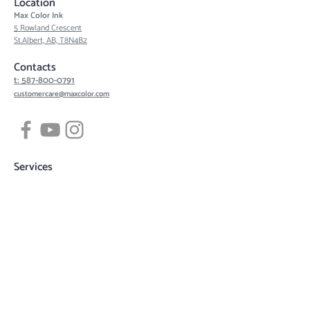
Location
Max Color Ink
5 Rowland Crescent
St.Albert, AB, T8N4B2
Contacts
t: 587-800-0791
customercare@maxcolor.com
Services
Tattoos
Piercing
Permanent Makeup
Hair Density Simulation
3D Areola Reconstruction
Tattoo designs
Quick links
Book now