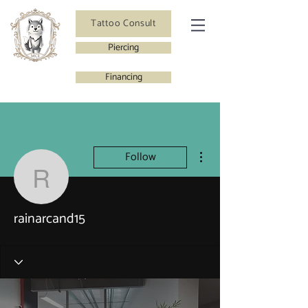
Tattoo Consult
Piercing
Financing
More actions
Follow
rainarcand15
rainarcand15