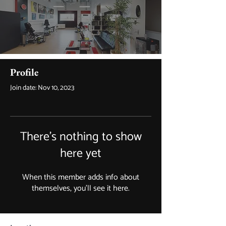
Profile
Join date: Nov 10, 2023
There’s nothing to show
here yet
When this member adds info about
themselves, you’ll see it here.