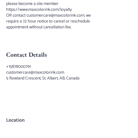
please become a site member
https://www.maxcolorink.com/loyalty
OR contact customercare@maxcolorink.com, we
require a 72 hour notice to cancel or reschedule
appointment without cancellation fee.
Contact Details
+15878000791
customercare@maxcolorink.com
5 Rowland Crescent, St. Albert, AB, Canada
Location
Max Color Ink
5 Rowland Crescent
St.Albert, AB, T8N4B2