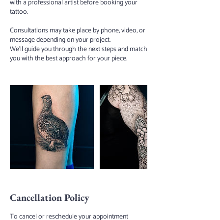
with a professional artist before booking your
tattoo.
Consultations may take place by phone, video, or
message depending on your project.
We’ll guide you through the next steps and match
you with the best approach for your piece.
Cancellation Policy
To cancel or reschedule your appointment