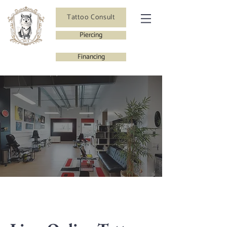
Tattoo Consult
Piercing
Financing