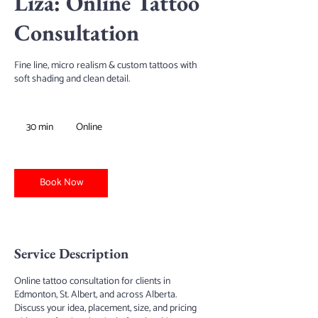
Liza: Online Tattoo
Consultation
Fine line, micro realism & custom tattoos with
soft shading and clean detail.
30 min
3
Online
0
m
i
n
Book Now
Service Description
Online tattoo consultation for clients in
Edmonton, St. Albert, and across Alberta.
Discuss your idea, placement, size, and pricing