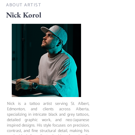
ABOUT ARTIST
Nick Korol
Nick is a tattoo artist serving St. Albert,
Edmonton, and clients across Alberta,
specializing in intricate black and grey tattoos,
detailed graphic work, and neo-Japanese
inspired designs. His style focuses on precision,
contrast, and fine structural detail, making his