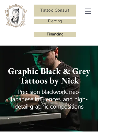
Tattoo Consult
Piercing
Financing
Graphic Black & Grey
Tattoos by Nick
Precision blackwork, neo-
Japanese influences, and high-
detail graphic compositions