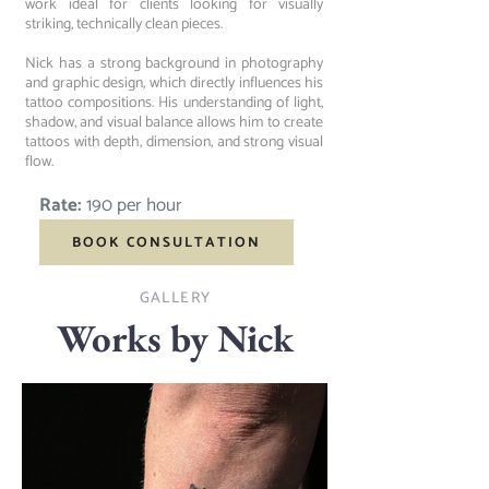
work ideal for clients looking for visually
striking, technically clean pieces.
Nick has a strong background in photography
and graphic design, which directly influences his
tattoo compositions. His understanding of light,
shadow, and visual balance allows him to create
tattoos with depth, dimension, and strong visual
flow.
Rate:
190 per hour
BOOK CONSULTATION
GALLERY
Works by Nick