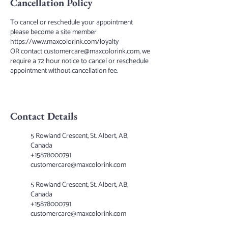
Cancellation Policy
To cancel or reschedule your appointment
please become a site member
https://www.maxcolorink.com/loyalty
OR contact customercare@maxcolorink.com, we
require a 72 hour notice to cancel or reschedule
appointment without cancellation fee.
Contact Details
5 Rowland Crescent, St. Albert, AB,
Canada
+15878000791
customercare@maxcolorink.com
5 Rowland Crescent, St. Albert, AB,
Canada
+15878000791
customercare@maxcolorink.com