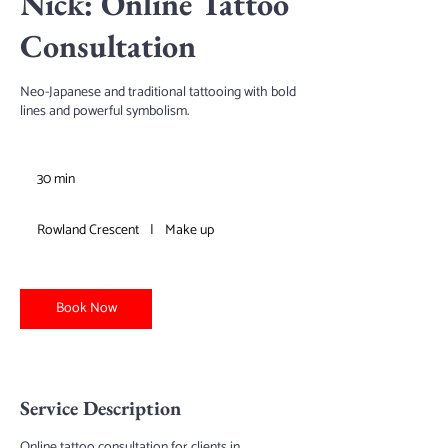
Nick: Online Tattoo
Consultation
Neo-Japanese and traditional tattooing with bold
lines and powerful symbolism.
30 min
3
0
m
Rowland Crescent
|
Make up
i
n
Book Now
Service Description
Online tattoo consultation for clients in