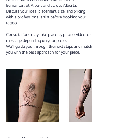
Edmonton, St. Albert, and across Alberta.
Discuss your idea, placement, size, and pricing
with a professional artist before booking your
tattoo.
Consultations may take place by phone, video, or
message depending on your project.
We’ll guide you through the next steps and match
you with the best approach for your piece.