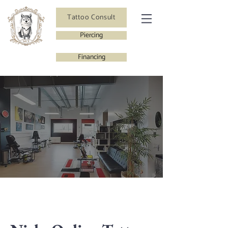
Tattoo Consult
Piercing
Financing