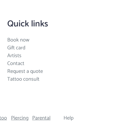
Quick links
Book now
Gift card
Artists
Contact
Request a quote
Tattoo consult
too
Piercing
Parental
Help