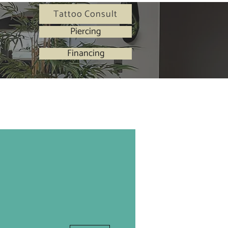
Tattoo Consult
Piercing
Financing
More actions