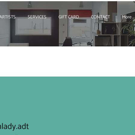
ARTISTS
SERVICES
GIFT CARD
CONTACT
More
lady.adt
y.adt