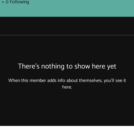
s
0
Following
There’s nothing to show here yet
When this member adds info about themselves, you’ll see it
here.