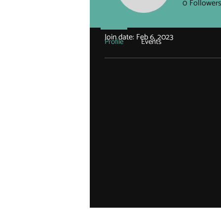
0
Follower
Profile
Join date: Feb 6, 2023
Profile
Events