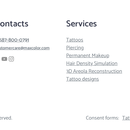
ontacts
Services
 587-800-0791
Tattoos
Piercing
stomercare@maxcolor.com
Permanent Makeup
Hair Density Simulation
3D Areola Reconstruction
Tattoo designs
erved.
Consent forms:
Tat