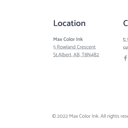
Location
C
Max Color Ink
t:
5 Rowland Crescent
cu
St.Albert, AB, T8N4B2
© 2022 Max Color Ink. All rights res