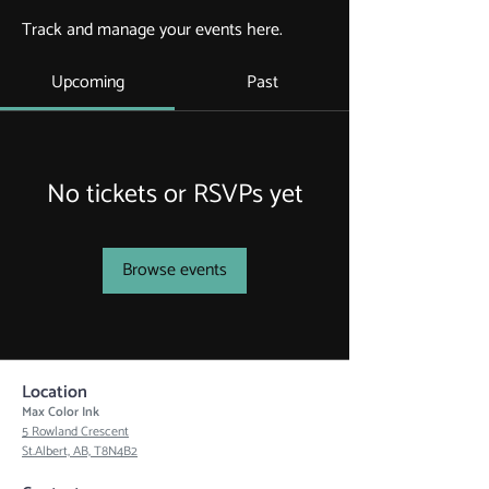
Track and manage your events here.
Upcoming
Past
No tickets or RSVPs yet
Browse events
Location
Max Color Ink
5 Rowland Crescent
St.Albert, AB, T8N4B2