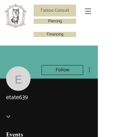
Tattoo Consult
Piercing
Financing
More actions
Follow
etate639
etate639
Events