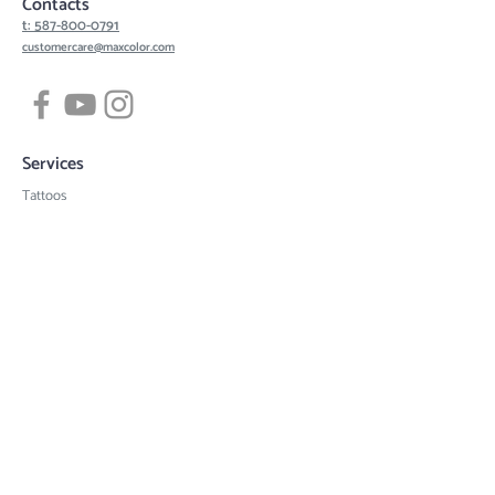
Contacts
t: 587-800-0791
customercare@maxcolor.com
Services
Tattoos
Piercing
Permanent Makeup
Hair Density Simulation
3D Areola Reconstruction
Tattoo designs
Quick links
Book now
Gift card
Artists
Contact
Request a quote
Tattoo consult