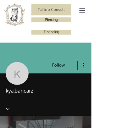
Tattoo Consult
Piercing
Financing
More actions
Follow
kya.bancarz
kya.bancarz