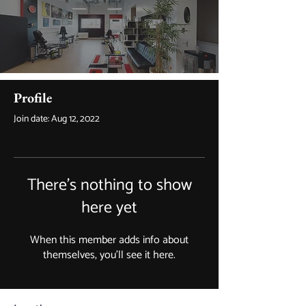
Profile
Join date: Aug 12, 2022
There’s nothing to show
here yet
When this member adds info about
themselves, you’ll see it here.