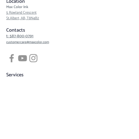
Location
Max Color Ink
5 Rowland Crescent
St.Albert, AB, T8N4B2
Contacts
t: 587-800-0791
customercare@maxcolor.com
Services
Tattoos
Piercing
Permanent Makeup
Hair Density Simulation
3D Areola Reconstruction
Tattoo designs
Quick links
Book now