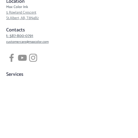
Location
Max Color Ink
5 Rowland Crescent
St.Albert, AB, T8N4B2
Contacts
t: 587-800-0791
customercare@maxcolor.com
Services
Tattoos
Piercing
Permanent Makeup
Hair Density Simulation
3D Areola Reconstruction
Tattoo designs
Quick links
Book now