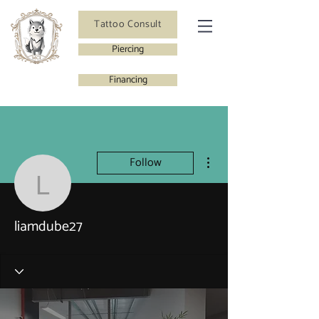
Tattoo Consult
Piercing
Financing
More actions
Follow
liamdube27
liamdube27