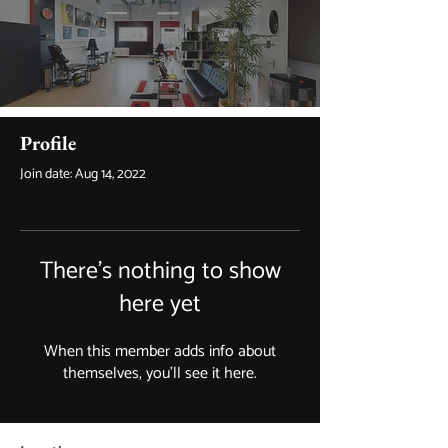
Profile
Join date: Aug 14, 2022
There’s nothing to show
here yet
When this member adds info about
themselves, you’ll see it here.