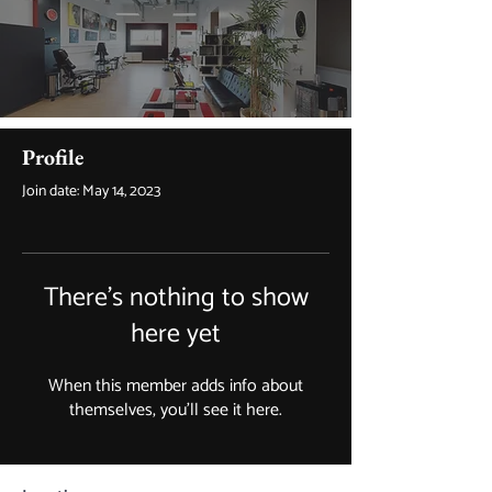
Profile
Join date: May 14, 2023
There’s nothing to show
here yet
When this member adds info about
themselves, you’ll see it here.