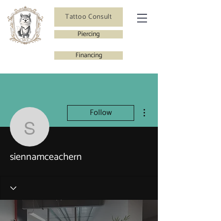
Tattoo Consult
Piercing
Financing
More actions
Follow
siennamceachern
siennamceachern