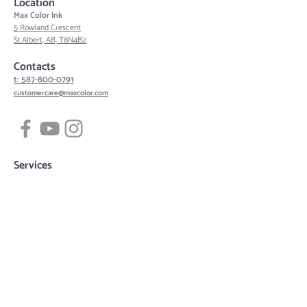
Location
Max Color Ink
5 Rowland Crescent
St.Albert, AB, T8N4B2
Contacts
t: 587-800-0791
customercare@maxcolor.com
Services
Tattoos
Piercing
Permanent Makeup
Hair Density Simulation
3D Areola Reconstruction
Tattoo designs
Quick links
Book now