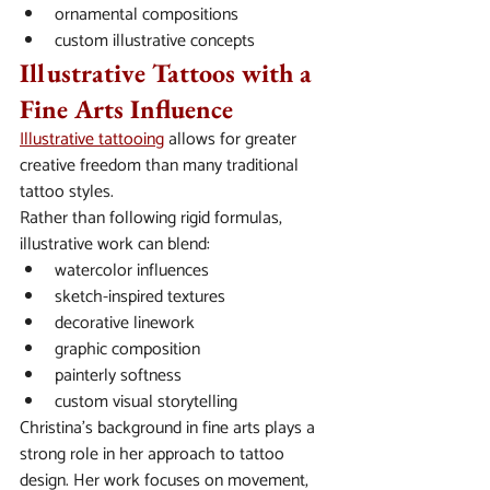
ornamental compositions
custom illustrative concepts
Illustrative Tattoos with a 
Fine Arts Influence
Illustrative tattooing
 allows for greater 
creative freedom than many traditional 
tattoo styles.
Rather than following rigid formulas, 
illustrative work can blend:
watercolor influences
sketch-inspired textures
decorative linework
graphic composition
painterly softness
custom visual storytelling
Christina’s background in fine arts plays a 
strong role in her approach to tattoo 
design. Her work focuses on movement, 