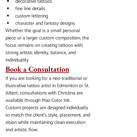
decorative tattoos
fine line details
custom lettering
character and fantasy designs
Whether the goal is a small personal 
piece or a larger custom composition, the 
focus remains on creating tattoos with 
strong artistic identity, balance, and 
individuality.
Book a Consultation
If you are looking for a neo-traditional or 
illustrative tattoo artist in Edmonton or St. 
Albert, consultations with Christina are 
available through Max Color Ink.
Custom projects are designed individually 
to match the client’s style, placement, and 
vision while maintaining clean execution 
and artistic flow.