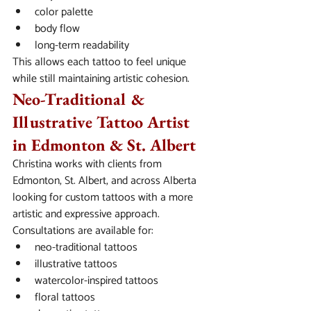
color palette
body flow
long-term readability
This allows each tattoo to feel unique 
while still maintaining artistic cohesion.
Neo-Traditional & 
Illustrative Tattoo Artist 
in Edmonton & St. Albert
Christina works with clients from 
Edmonton, St. Albert, and across Alberta 
looking for custom tattoos with a more 
artistic and expressive approach.
Consultations are available for:
neo-traditional tattoos
illustrative tattoos
watercolor-inspired tattoos
floral tattoos