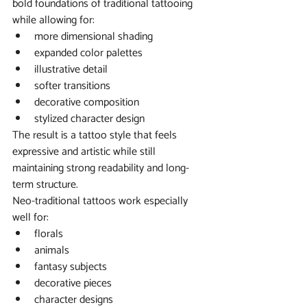
bold foundations of traditional tattooing 
while allowing for:
more dimensional shading
expanded color palettes
illustrative detail
softer transitions
decorative composition
stylized character design
The result is a tattoo style that feels 
expressive and artistic while still 
maintaining strong readability and long-
term structure.
Neo-traditional tattoos work especially 
well for:
florals
animals
fantasy subjects
decorative pieces
character designs