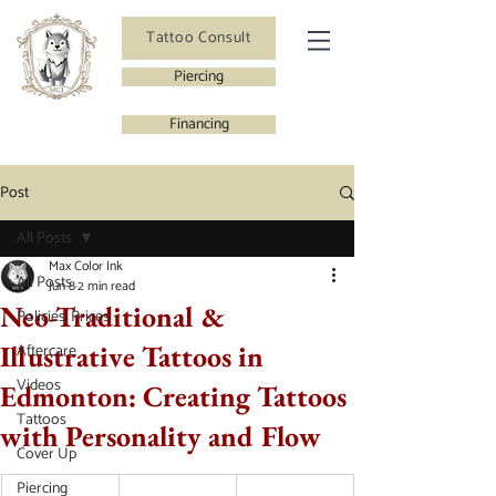
Tattoo Consult
Piercing
Financing
Post
All Posts
Max Color Ink
All Posts
Jun 8
2 min read
Neo-Traditional &
Policies, Prices
Illustrative Tattoos in
Aftercare
Videos
Edmonton: Creating Tattoos
Tattoos
with Personality and Flow
Cover Up
Piercing