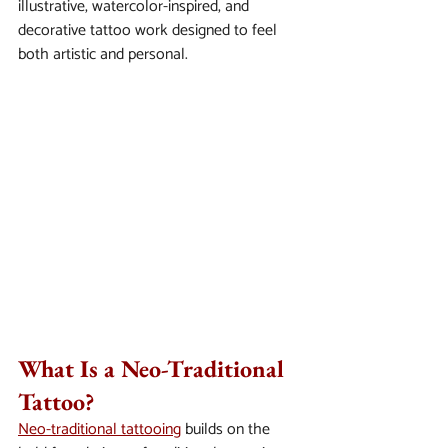
illustrative, watercolor-inspired, and 
decorative tattoo work designed to feel 
both artistic and personal.
What Is a Neo-Traditional 
Tattoo?
Neo-traditional tattooing
 builds on the 