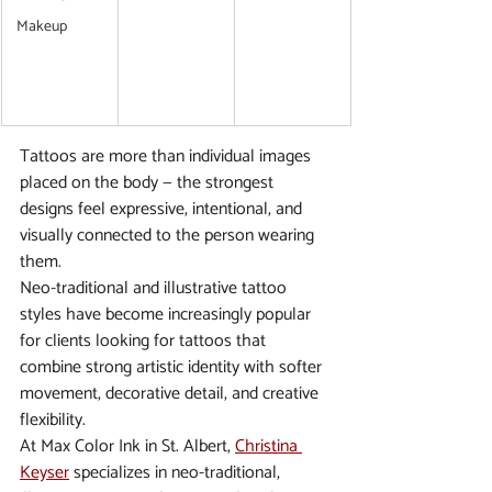
Makeup
Tattoos are more than individual images 
placed on the body — the strongest 
designs feel expressive, intentional, and 
visually connected to the person wearing 
them.
Neo-traditional and illustrative tattoo 
styles have become increasingly popular 
for clients looking for tattoos that 
combine strong artistic identity with softer 
movement, decorative detail, and creative 
flexibility.
At Max Color Ink in St. Albert, 
Christina 
Keyser
 specializes in neo-traditional, 