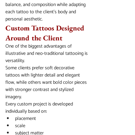
balance, and composition while adapting 
each tattoo to the client’s body and 
personal aesthetic.
Custom Tattoos Designed 
Around the Client
One of the biggest advantages of 
illustrative and neo-traditional tattooing is 
versatility.
Some clients prefer soft decorative 
tattoos with lighter detail and elegant 
flow, while others want bold color pieces 
with stronger contrast and stylized 
imagery.
Every custom project is developed 
individually based on:
placement
scale
subject matter