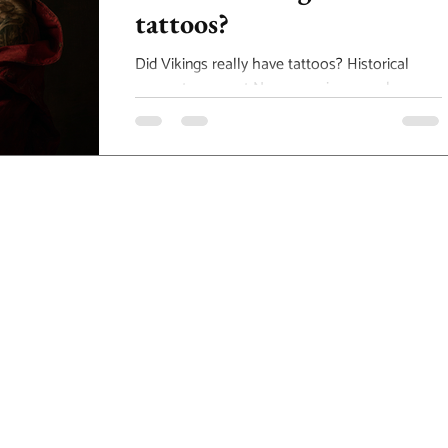
tattoos?
Did Vikings really have tattoos? Historical
accounts suggest Norse warriors may have
worn symbolic body art, inspiring today’s
Viking and Nordic tattoo designs. Explore the
origins of Norse tattoo culture and how these
powerful symbols influence modern geometric
and mythological tattoo styles in Alberta.