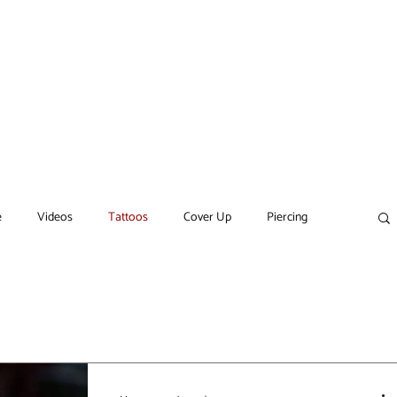
ARTISTS
SERVICES
GIFT CARD
CONTACT
More
e
Videos
Tattoos
Cover Up
Piercing