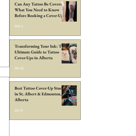
Can Any Tattoo Be Covered?
What You Need to Know
Before Booking a Cover-Up
in Edmonton
Mar 2
Transforming Your Ink: The
Ultimate Guide to Tattoo
Cover-Ups in Alberta
Jan 25
Best Tattoo Cover-Up Studio
in St. Albert & Edmonton,
Alberta
Jan 21