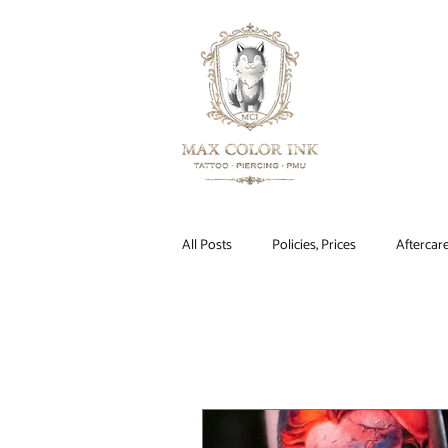
HOME
All Posts
Policies, Prices
Aftercar
Tattoos
Makeup