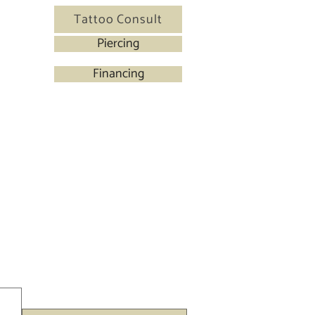
Tattoo Consult
Piercing
Financing