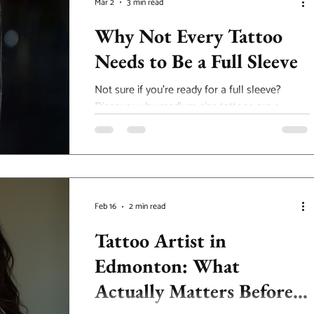
Mar 2
3 min read
Why Not Every Tattoo
Needs to Be a Full Sleeve
Not sure if you’re ready for a full sleeve?
Discover why medium-size tattoos are a
powerful option at our Edmonton tattoo
studio.
Feb 16
2 min read
Tattoo Artist in
Edmonton: What
Actually Matters Before