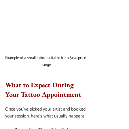
Example of a small tattoo suitable for a $150 price 
range
What to Expect During 
Your Tattoo Appointment
Once you’ve picked your artist and booked 
your session, here’s what usually happens: