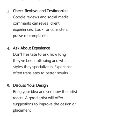
Check Reviews and Testimonials
Google reviews and social media 
comments can reveal client 
experiences. Look for consistent 
praise or complaints.
Ask About Experience
Don’t hesitate to ask how long 
they’ve been tattooing and what 
styles they specialize in. Experience 
often translates to better results.
Discuss Your Design
Bring your idea and see how the artist 
reacts. A good artist will offer 
suggestions to improve the design or 
placement.