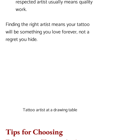
respected artist usually means quality 
work.
Finding the right artist means your tattoo 
will be something you love forever, not a 
regret you hide.
Tattoo artist at a drawing table
Tips for Choosing 