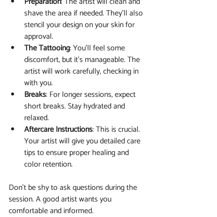
Preparation
: The artist will clean and 
shave the area if needed. They’ll also 
stencil your design on your skin for 
approval.
The Tattooing
: You’ll feel some 
discomfort, but it’s manageable. The 
artist will work carefully, checking in 
with you.
Breaks
: For longer sessions, expect 
short breaks. Stay hydrated and 
relaxed.
Aftercare Instructions
: This is crucial. 
Your artist will give you detailed care 
tips to ensure proper healing and 
color retention.
Don’t be shy to ask questions during the 
session. A good artist wants you 
comfortable and informed.