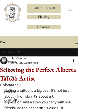
Tattoo Consult
Piercing
Financing
Post
All Posts
Max Color Ink
All Posts
Oct 6, 2025
4 min read
Selecting the Perfect Alberta
Policies, Prices
Tattoo Artist
Aftercare
Videos
Updated:
Feb 4
Getting a tattoo is a big deal. It’s not just 
Tattoos
about ink on skin; it’s about art, 
Cover Up
expression, and a story you carry with you. 
Piercing
So, picking the right artist is crucial. If 