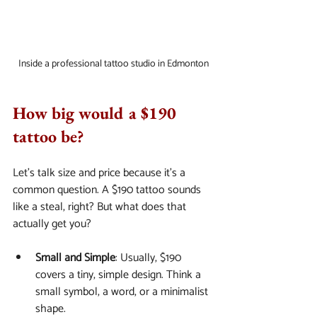
Inside a professional tattoo studio in Edmonton
How big would a $190 
tattoo be?
Let’s talk size and price because it’s a 
common question. A $190 tattoo sounds 
like a steal, right? But what does that 
actually get you?
Small and Simple
: Usually, $190 
covers a tiny, simple design. Think a 
small symbol, a word, or a minimalist 
shape.