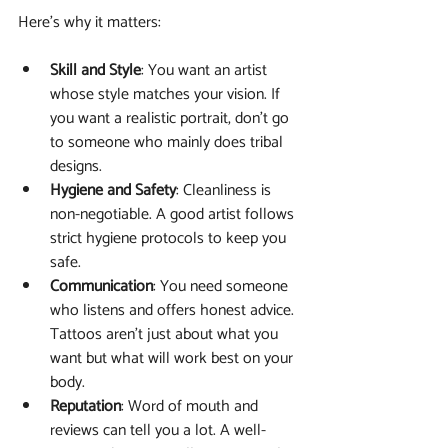
Here’s why it matters:
Skill and Style
: You want an artist 
whose style matches your vision. If 
you want a realistic portrait, don’t go 
to someone who mainly does tribal 
designs.
Hygiene and Safety
: Cleanliness is 
non-negotiable. A good artist follows 
strict hygiene protocols to keep you 
safe.
Communication
: You need someone 
who listens and offers honest advice. 
Tattoos aren’t just about what you 
want but what will work best on your 
body.
Reputation
: Word of mouth and 
reviews can tell you a lot. A well-