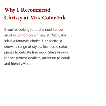
Why I Recommend 
Chrissy at Max Color Ink
If you’re looking for a standout 
tattoo 
artist in Edmonton
, Chrissy at Max Color 
Ink is a fantastic choice. Her portfolio 
shows a range of styles, from bold color 
pieces to delicate line work. She’s known 
for her professionalism, attention to detail, 
and friendly vibe.
I’ve seen her work up close, and it’s clear 
she cares deeply about her craft and 
clients. Plus, the studio is spotless and 
welcoming - exactly what you want when 
getting inked.