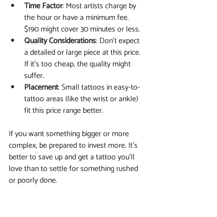
Time Factor
: Most artists charge by 
the hour or have a minimum fee. 
$190 might cover 30 minutes or less.
Quality Considerations
: Don’t expect 
a detailed or large piece at this price. 
If it’s too cheap, the quality might 
suffer.
Placement
: Small tattoos in easy-to-
tattoo areas (like the wrist or ankle) 
fit this price range better.
If you want something bigger or more 
complex, be prepared to invest more. It’s 
better to save up and get a tattoo you’ll 
love than to settle for something rushed 
or poorly done.