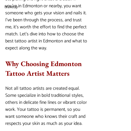
you’re in Edmonton or nearby, you want 
Makeup
someone who gets your vision and nails it. 
I’ve been through the process, and trust 
me, it’s worth the effort to find the perfect 
match. Let’s dive into how to choose the 
best tattoo artist in Edmonton and what to 
expect along the way.
Why Choosing Edmonton 
Tattoo Artist Matters
Not all tattoo artists are created equal. 
Some specialize in bold traditional styles, 
others in delicate fine lines or vibrant color 
work. Your tattoo is permanent, so you 
want someone who knows their craft and 
respects your skin as much as your idea.