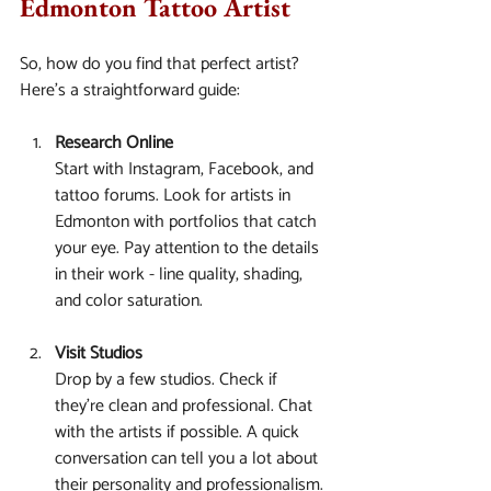
Edmonton Tattoo Artist
So, how do you find that perfect artist? 
Here’s a straightforward guide:
Research Online
Start with Instagram, Facebook, and 
tattoo forums. Look for artists in 
Edmonton with portfolios that catch 
your eye. Pay attention to the details 
in their work - line quality, shading, 
and color saturation.
Visit Studios
Drop by a few studios. Check if 
they’re clean and professional. Chat 
with the artists if possible. A quick 
conversation can tell you a lot about 
their personality and professionalism.