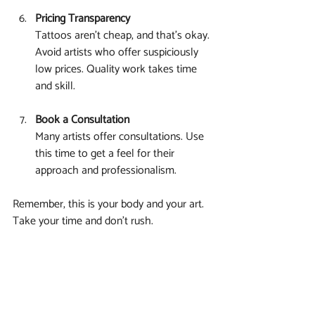
Pricing Transparency
Tattoos aren’t cheap, and that’s okay. 
Avoid artists who offer suspiciously 
low prices. Quality work takes time 
and skill.
Book a Consultation
Many artists offer consultations. Use 
this time to get a feel for their 
approach and professionalism.
Remember, this is your body and your art. 
Take your time and don’t rush.