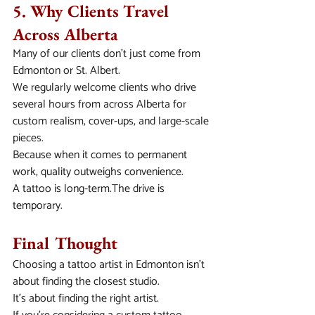
5. Why Clients Travel 
Across Alberta
Many of our clients don’t just come from 
Edmonton or St. Albert.
We regularly welcome clients who drive 
several hours from across Alberta for 
custom realism, cover-ups, and large-scale 
pieces.
Because when it comes to permanent 
work, quality outweighs convenience.
A tattoo is long-term.The drive is 
temporary.
Final Thought
Choosing a tattoo artist in Edmonton isn’t 
about finding the closest studio.
It’s about finding the right artist.