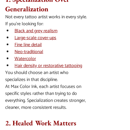
Generalization
Not every tattoo artist works in every style.
If you’re looking for:
Black and grey realism
Large-scale cover-ups
Fine line detail
Neo-traditional
Watercolor
Hair density or restorative tattooing
You should choose an artist who 
specializes in that discipline.
At Max Color Ink, each artist focuses on 
specific styles rather than trying to do 
everything. Specialization creates stronger, 
cleaner, more consistent results.
2. Healed Work Matters 