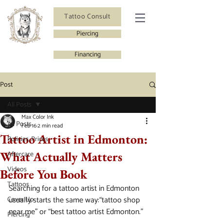
Tattoo Consult
Piercing
Financing
Post
All Posts
Max Color Ink
All Posts
Feb 16
2 min read
Tattoo Artist in Edmonton:
Policies, Prices
What Actually Matters
Aftercare
Videos
Before You Book
Tattoos
Searching for a tattoo artist in Edmonton 
usually starts the same way:“tattoo shop 
Cover Up
near me” or “best tattoo artist Edmonton.”
Piercing