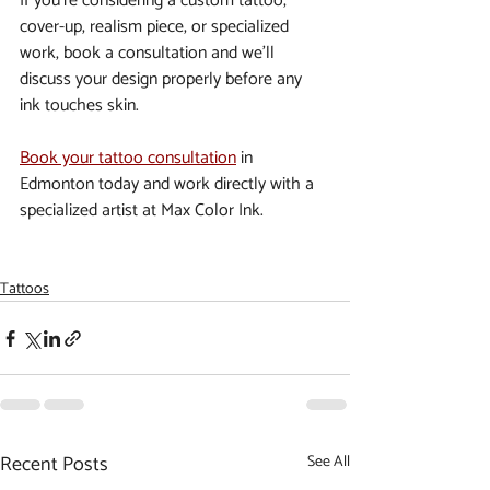
If you’re considering a custom tattoo, 
cover-up, realism piece, or specialized 
work, book a consultation and we’ll 
discuss your design properly before any 
ink touches skin.
Book your tattoo consultation
 in 
Edmonton today and work directly with a 
specialized artist at Max Color Ink.
Tattoos
Recent Posts
See All