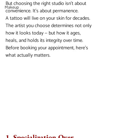
But choosing the right studio isn’t about 
Makeup
convenience. It’s about permanence.
A tattoo will live on your skin for decades. 
The artist you choose determines not only 
how it looks today — but how it ages, 
heals, and holds its integrity over time.
Before booking your appointment, here’s 
what actually matters.
1. Specialization Over 