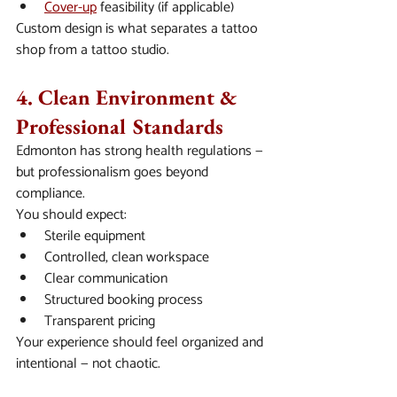
Cover-up
 feasibility (if applicable)
Custom design is what separates a tattoo 
shop from a tattoo studio.
4. Clean Environment & 
Professional Standards
Edmonton has strong health regulations — 
but professionalism goes beyond 
compliance.
You should expect:
Sterile equipment
Controlled, clean workspace
Clear communication
Structured booking process
Transparent pricing
Your experience should feel organized and 
intentional — not chaotic.