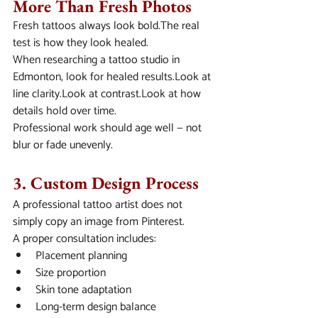
More Than Fresh Photos
Fresh tattoos always look bold.The real 
test is how they look healed.
When researching a tattoo studio in 
Edmonton, look for healed results.Look at 
line clarity.Look at contrast.Look at how 
details hold over time.
Professional work should age well — not 
blur or fade unevenly.
3. Custom Design Process
A professional tattoo artist does not 
simply copy an image from Pinterest.
A proper consultation includes:
Placement planning
Size proportion
Skin tone adaptation
Long-term design balance